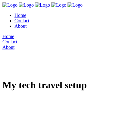
Home
Contact
About
Home
Contact
About
My tech travel setup