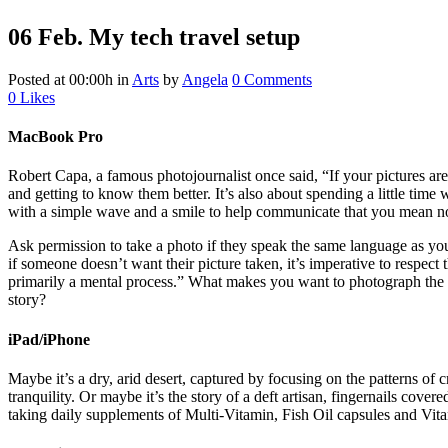
06 Feb.
My tech travel setup
Posted at 00:00h
in
Arts
by
Angela
0 Comments
0
Likes
MacBook Pro
Robert Capa, a famous photojournalist once said, “If your pictures aren
and getting to know them better. It’s also about spending a little time 
with a simple wave and a smile to help communicate that you mean n
Ask permission to take a photo if they speak the same language as you
if someone doesn’t want their picture taken, it’s imperative to respe
primarily a mental process.” What makes you want to photograph the pe
story?
iPad/iPhone
Maybe it’s a dry, arid desert, captured by focusing on the patterns of 
tranquility. Or maybe it’s the story of a deft artisan, fingernails cover
taking daily supplements of Multi-Vitamin, Fish Oil capsules and Vitam