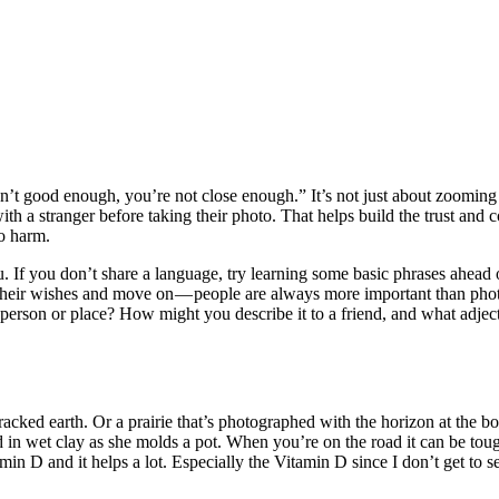
’t good enough, you’re not close enough.” It’s not just about zooming in
with a stranger before taking their photo. That helps build the trust and
o harm.
. If you don’t share a language, try learning some basic phrases ahead 
ct their wishes and move on — people are always more important than pho
rson or place? How might you describe it to a friend, and what adjecti
cracked earth. Or a prairie that’s photographed with the horizon at the b
ed in wet clay as she molds a pot. When you’re on the road it can be tough
in D and it helps a lot. Especially the Vitamin D since I don’t get to s