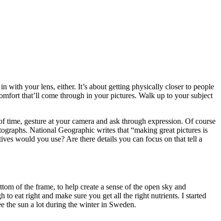
 with your lens, either. It’s about getting physically closer to people
 comfort that’ll come through in your pictures. Walk up to your subject
of time, gesture at your camera and ask through expression. Of course
tographs. National Geographic writes that “making great pictures is
ves would you use? Are there details you can focus on that tell a
ottom of the frame, to help create a sense of the open sky and
 to eat right and make sure you get all the right nutrients. I started
ee the sun a lot during the winter in Sweden.