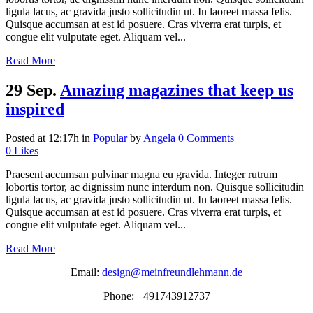
ligula lacus, ac gravida justo sollicitudin ut. In laoreet massa felis.
Quisque accumsan at est id posuere. Cras viverra erat turpis, et
congue elit vulputate eget. Aliquam vel...
Read More
29 Sep.
Amazing magazines that keep us
inspired
Posted at 12:17h
in
Popular
by
Angela
0 Comments
0
Likes
Praesent accumsan pulvinar magna eu gravida. Integer rutrum
lobortis tortor, ac dignissim nunc interdum non. Quisque sollicitudin
ligula lacus, ac gravida justo sollicitudin ut. In laoreet massa felis.
Quisque accumsan at est id posuere. Cras viverra erat turpis, et
congue elit vulputate eget. Aliquam vel...
Read More
Email:
design@meinfreundlehmann.de
Phone: +491743912737