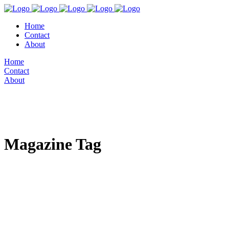
Home
Contact
About
Home
Contact
About
Magazine Tag