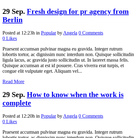
29 Sep.
Fresh design for pr agency from
Berlin
Posted at 12:23h
in
Popular
by
Angela
0 Comments
0
Likes
Praesent accumsan pulvinar magna eu gravida. Integer rutrum
lobortis tortor, ac dignissim nunc interdum non. Quisque sollicitudin
ligula lacus, ac gravida justo sollicitudin ut. In laoreet massa felis.
Quisque accumsan at est id posuere. Cras viverra erat turpis, et
congue elit vulputate eget. Aliquam vel...
Read More
29 Sep.
How to know when the work is
complete
Posted at 12:20h
in
Popular
by
Angela
0 Comments
0
Likes
Praesent accumsan pulvinar magna eu gravida. Integer rutrum
lobortis tortor, ac dignissim nunc interdum non. Quisque sollicitudin